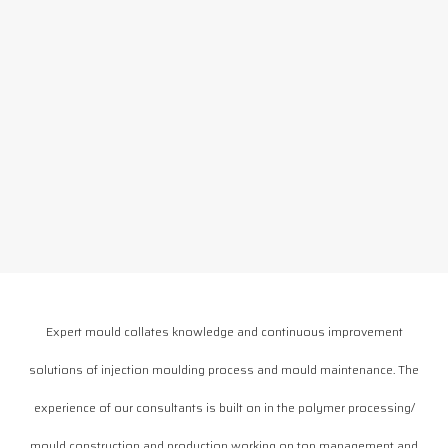
Expert mould collates knowledge and continuous improvement
solutions of injection moulding process and mould maintenance. The
experience of our consultants is built on in the polymer processing/
mould construction and production working on top management and