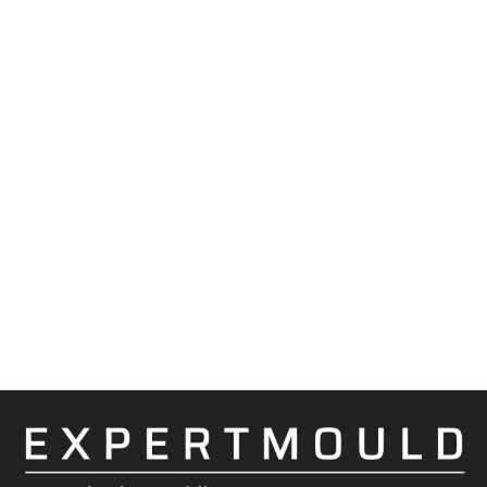
Indicating tool construction week points.
Indicating week points of moving elements
and factors influencing on part quality.
Cooperation with toolshops related to the
customer and proven own in order to
eliminate repeated failures / increase the
reliability of the tool.