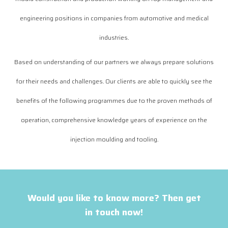
engineering positions in companies from automotive and medical
industries.
Based on understanding of our partners we always prepare solutions
for their needs and challenges. Our clients are able to quickly see the
benefits of the following programmes due to the proven methods of
operation, comprehensive knowledge years of experience on the
injection moulding and tooling.
Would you like to know more? Then get
in touch now!