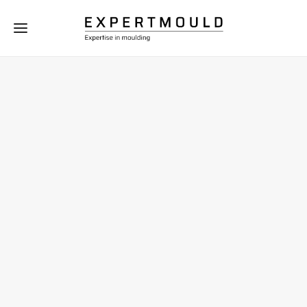
Moulding process
-
knowledge